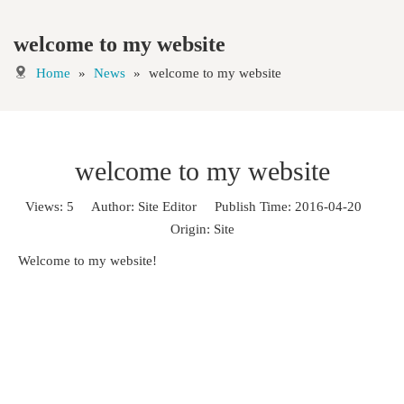
welcome to my website
Home
»
News
»
welcome to my website
welcome to my website
Views:
5
Author: Site Editor Publish Time: 2016-04-20
Origin:
Site
Welcome to my website!