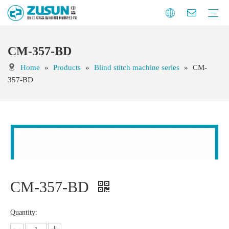
CM-357-BD
Blind stitch machine series
Feed off the arm machine series
Special sewing machine series
Button automation series
Auxiliary equipment
Knitting automation machine series
Home
»
Products
»
Blind stitch machine series
»
CM-
357-BD
CM-357-BD
Quantity: