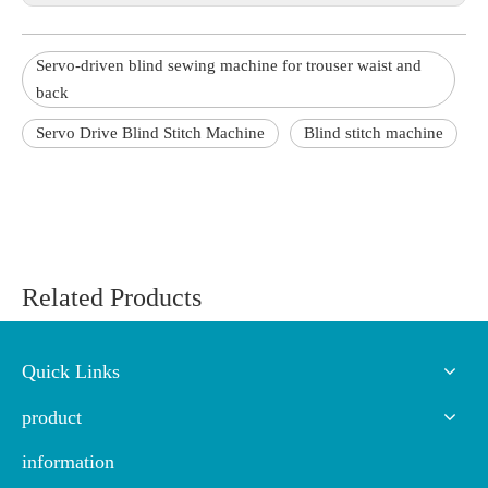
Servo-driven blind sewing machine for trouser waist and
back
Servo Drive Blind Stitch Machine
Blind stitch machine
Related Products
Quick Links
product
information