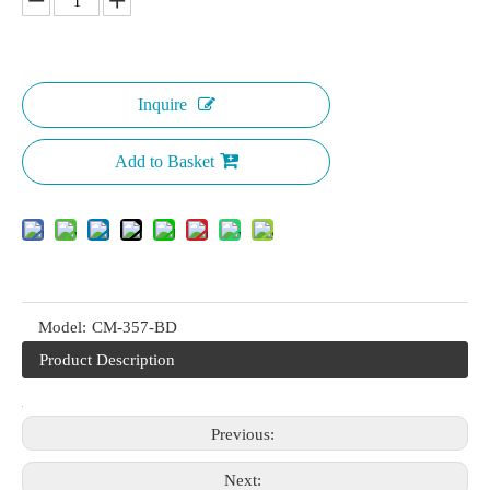
Inquire
Add to Basket
Model:
CM-357-BD
Product Description
Previous:
Next: