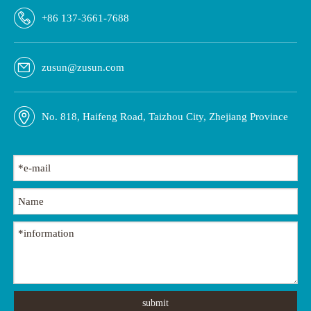
CM-101-D
CM-1430
+86 137-3661-7688
zusun@zusun.com
No. 818, Haifeng Road, Taizhou City, Zhejiang Province
submit